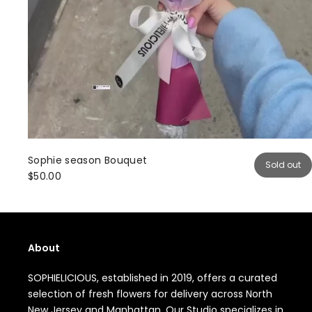
Sophie season Bouquet
Sold out
$50.00
About
SOPHIELICIOUS, established in 2019, offers a curated
selection of fresh flowers for delivery across North
New Jersey and Manhattan. Our Studio specializes in