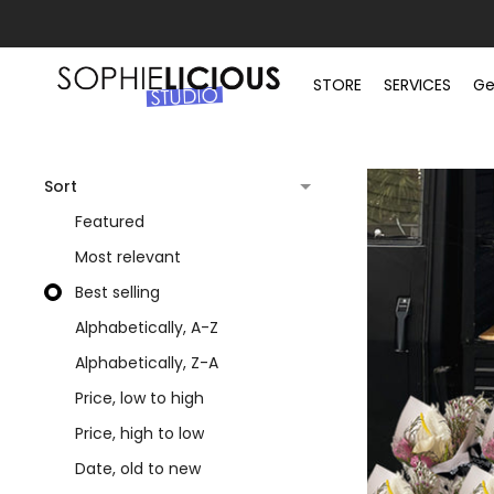
STORE
SERVICES
Ge
Sort
Featured
Most relevant
Best selling
Alphabetically, A-Z
Alphabetically, Z-A
Price, low to high
Price, high to low
Date, old to new