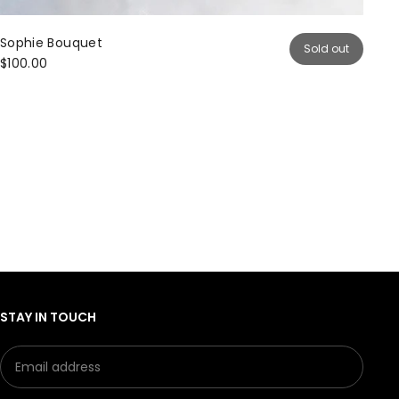
Sophie Bouquet
Sold out
$100.00
STAY IN TOUCH
Email
Subm
address