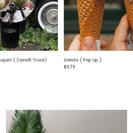
uquet ( Canolli Truck)
Gelato ( Pop Up )
$3.75