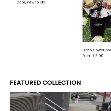
Date, new to old
Fresh flower bo
from $15.00
FEATURED COLLECTION