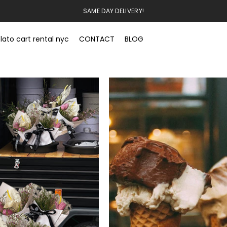
SAME DAY DELIVERY!
lato cart rental nyc
CONTACT
BLOG