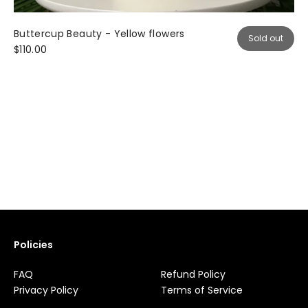
Buttercup Beauty - Yellow flowers
Sold out
$110.00
Policies
FAQ
Refund Policy
Privacy Policy
Terms of Service