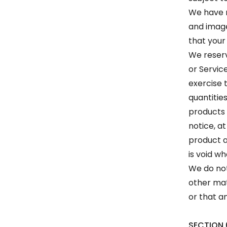
We have m
and image
that your
We reserve
or Servic
exercise 
quantities
products 
notice, at
product a
is void wh
We do not
other mat
or that an
SECTION 