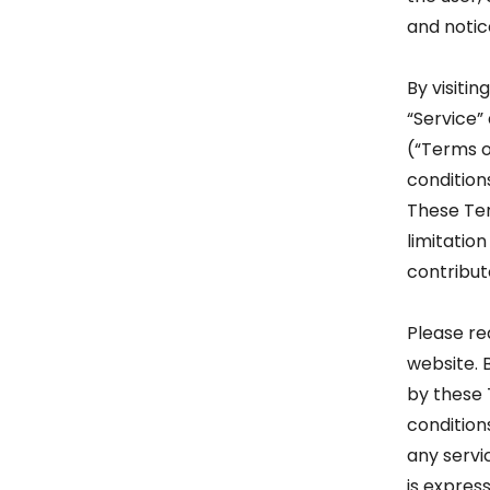
and notic
By visiti
“Service”
(“Terms o
condition
These Term
limitatio
contribut
Please re
website. 
by these 
condition
any servi
is express