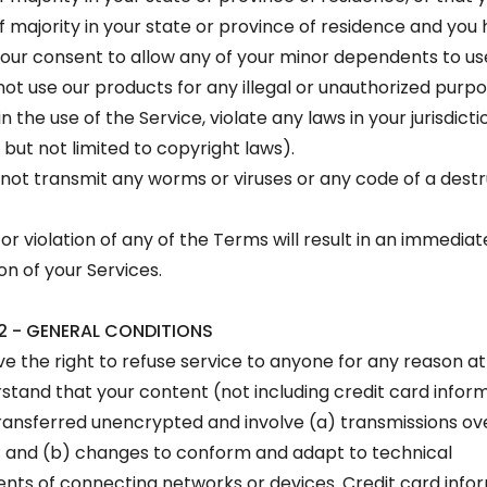
f majority in your state or province of residence and you
your consent to allow any of your minor dependents to use 
ot use our products for any illegal or unauthorized purp
n the use of the Service, violate any laws in your jurisdicti
 but not limited to copyright laws).
not transmit any worms or viruses or any code of a destr
or violation of any of the Terms will result in an immediat
on of your Services.
2 - GENERAL CONDITIONS
e the right to refuse service to anyone for any reason at
stand that your content (not including credit card inform
ansferred unencrypted and involve (a) transmissions ove
 and (b) changes to conform and adapt to technical
nts of connecting networks or devices. Credit card infor