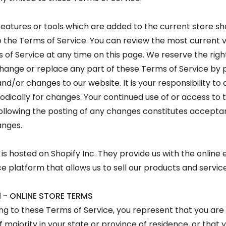
eatures or tools which are added to the current store sha
o the Terms of Service. You can review the most current v
 of Service at any time on this page. We reserve the righ
hange or replace any part of these Terms of Service by 
nd/or changes to our website. It is your responsibility to 
odically for changes. Your continued use of or access to 
ollowing the posting of any changes constitutes accepta
anges.
 is hosted on Shopify Inc. They provide us with the online 
platform that allows us to sell our products and service
1 - ONLINE STORE TERMS
ng to these Terms of Service, you represent that you are 
f majority in your state or province of residence, or that 