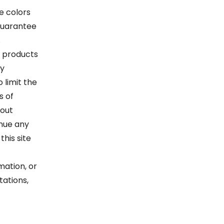
e colors
guarantee
.
ur products
ay
 limit the
s of
hout
inue any
his site
mation, or
tations,