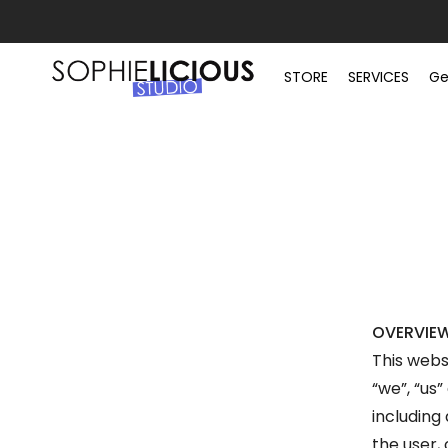
STORE
SERVICES
Ge
OVERVIE
This webs
“we”, “us”
including 
the user,