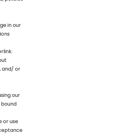
ge in our
ions
rlink.
out
, and/ or
using our
e bound
e or use
acceptance