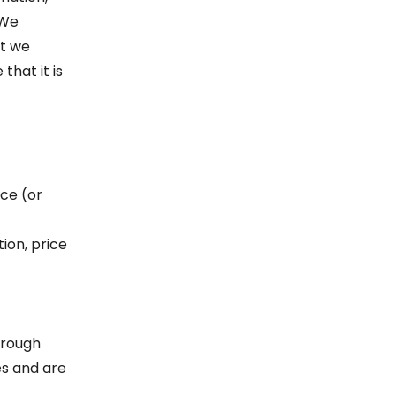
 We
ut we
that it is
ice (or
tion, price
hrough
es and are