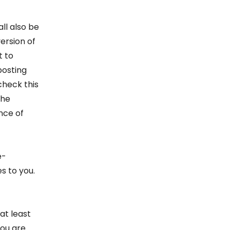
ll also be
ersion of
t to
posting
check this
the
nce of
e-
s to you.
at least
you are