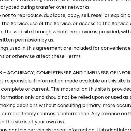
crypted during transfer over networks.
not to reproduce, duplicate, copy, sell, resell or exploit 
 the Service, use of the Service, or access to the Service
n the website through which the service is provided, wit
ritten permission by us.
ngs used in this agreement are included for convenience
imit or otherwise affect these Terms.
3 - ACCURACY, COMPLETENESS AND TIMELINESS OF INFO
t responsible if information made available on this site is
 complete or current. The material on this site is provide
nformation only and should not be relied upon or used as 
 making decisions without consulting primary, more accu
or more timely sources of information. Any reliance on 
n this site is at your own risk.
may contain certain historical information. Historical info