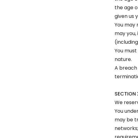
the age o
given us 
You may n
may you, i
(including
You must 
nature.
A breach 
terminati
SECTION 
We reserv
You under
may be tr
networks;
requireme