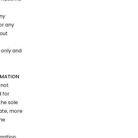
any
 or any
hout
 only and
RMATION
 not
d for
the sole
rate, more
the
rmation,