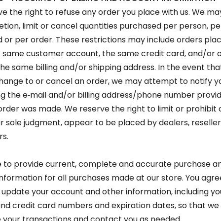
e the right to refuse any order you place with us. We may
retion, limit or cancel quantities purchased per person, pe
 or per order. These restrictions may include orders pla
 same customer account, the same credit card, and/or 
the same billing and/or shipping address. In the event th
ange to or cancel an order, we may attempt to notify y
g the e‑mail and/or billing address/phone number provid
order was made. We reserve the right to limit or prohibit
our sole judgment, appear to be placed by dealers, reseller
rs.
 to provide current, complete and accurate purchase a
nformation for all purchases made at our store. You agre
update your account and other information, including yo
nd credit card numbers and expiration dates, so that we
your transactions and contact you as needed.