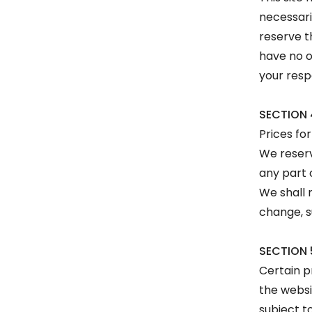
necessari
reserve t
have no o
your resp
SECTION 
Prices fo
We reserv
any part 
We shall n
change, s
SECTION 
Certain p
the websi
subject t