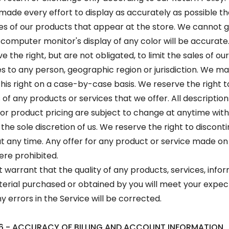
ade every effort to display as accurately as possible th
s of our products that appear at the store. We cannot 
 computer monitor's display of any color will be accurate
 the right, but are not obligated, to limit the sales of o
es to any person, geographic region or jurisdiction. We m
this right on a case-by-case basis. We reserve the right to
 of any products or services that we offer. All description
or product pricing are subject to change at anytime wit
 the sole discretion of us. We reserve the right to discont
t any time. Any offer for any product or service made on t
ere prohibited.
 warrant that the quality of any products, services, infor
erial purchased or obtained by you will meet your expec
y errors in the Service will be corrected.
6 - ACCURACY OF BILLING AND ACCOUNT INFORMATION