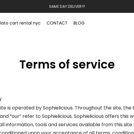
SAME DAY DELIVERY!
lato cart rental nyc
CONTACT
BLOG
Terms of service
W
ite is operated by Sophielicious. Throughout the site, the
 and “our” refer to Sophielicious. Sophielicious offers this 
all information, tools and services available from this site 
 conditioned upon your acceptance of all terms, conditions