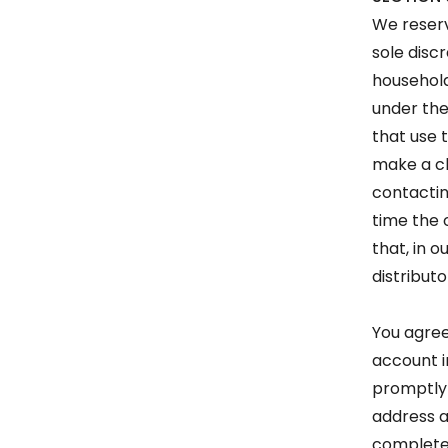
We reserv
sole disc
household
under the
that use 
make a ch
contactin
time the 
that, in 
distributo
You agree
account i
promptly 
address a
complete 