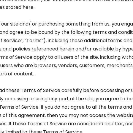
es stated here.
ng our site and/ or purchasing something from us, you enga
 and agree to be bound by the following terms and condit
f Service”, “Terms”), including those additional terms and
s and policies referenced herein and/or available by hype
s of Service apply to all users of the site, including with
n users who are browsers, vendors, customers, merchants
ors of content.
ad these Terms of Service carefully before accessing or 
By accessing or using any part of the site, you agree to b
Terms of Service. If you do not agree to all the terms and
s of this agreement, then you may not access the websit
ces. If these Terms of Service are considered an offer, 
ly limited to these Terms of Service.