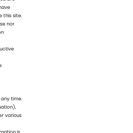
 have
this site.
ose nor
on
uctive
e
 any time.
ation),
r various
mation is