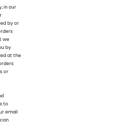
, in our
r
ced by or
orders
at we
ou by
ed at the
 orders
s or
nd
e to
ur email
 can