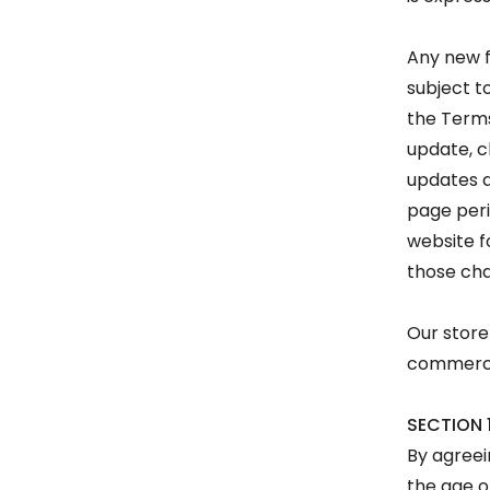
Any new f
subject t
the Terms
update, c
updates a
page peri
website f
those ch
Our store
commerce 
SECTION 
By agreei
the age o