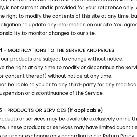
ly, is not current and is provided for your reference only.
he right to modify the contents of this site at any time, b
bligation to update any information on our site. You agree 
onsibility to monitor changes to our site.
4 - MODIFICATIONS TO THE SERVICE AND PRICES
r our products are subject to change without notice.
e the right at any time to modify or discontinue the Serv
or content thereof) without notice at any time.
ot be liable to you or to any third-party for any modifica
uspension or discontinuance of the Service.
5 - PRODUCTS OR SERVICES (if applicable)
roducts or services may be available exclusively online t
te. These products or services may have limited quantiti
o return or exchange only according to our Return Policy.