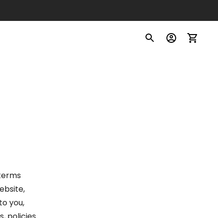
 terms
website,
to you,
, policies