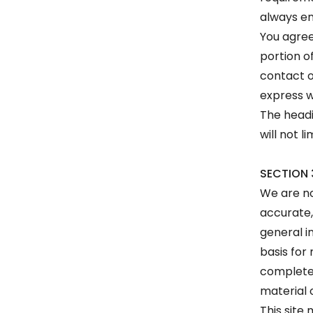
always en
You agree 
portion of
contact o
express w
The headi
will not l
SECTION 
We are no
accurate,
general i
basis for
complete 
material o
This site 