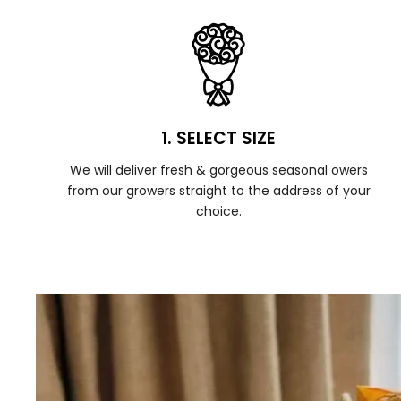
1. SELECT SIZE
We will deliver fresh & gorgeous seasonal owers
from our growers straight to the address of your
choice.