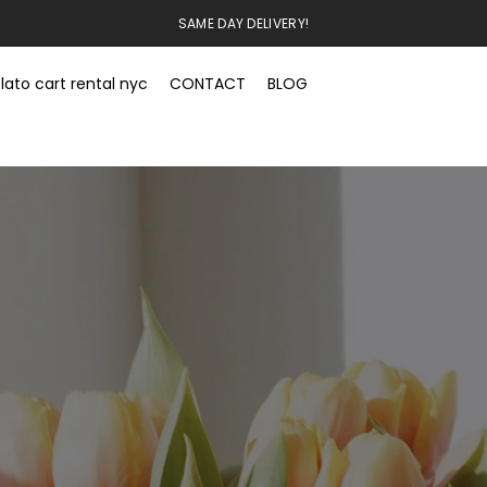
SAME DAY DELIVERY!
lato cart rental nyc
CONTACT
BLOG