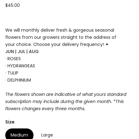
Regular
$45.00
price
We will monthly deliver fresh & gorgeous seasonal
flowers from our growers straight to the address of
your choice. Choose your delivery
frequency! ✦
JUN | JUL | AUG
· ROSES
· HYDRANGEAS
· TULIP
· DELPHINIUM
The flowers shown are indicative of what yours standard
subscription may include during the given month. *This
flowers changes every three months.
Size
Medium
Large