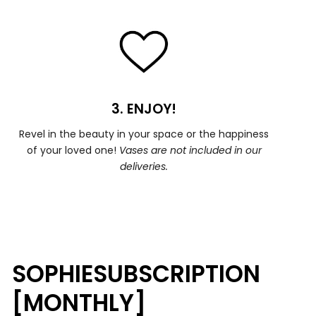
3. ENJOY!
Revel in the beauty in your space or the happiness
of your loved one!
Vases are not included in our
deliveries.
SOPHIESUBSCRIPTION
[MONTHLY]