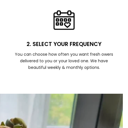
2. SELECT YOUR FREQUENCY
You can choose how often you want fresh owers
delivered to you or your loved one. We have
beautiful weekly & monthly options.