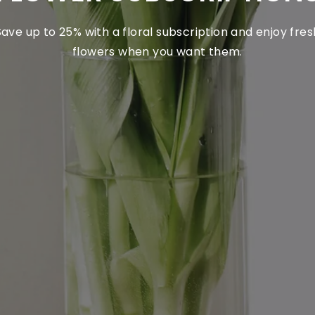
Save up to 25% with a floral subscription and enjoy fres
flowers when you want them.