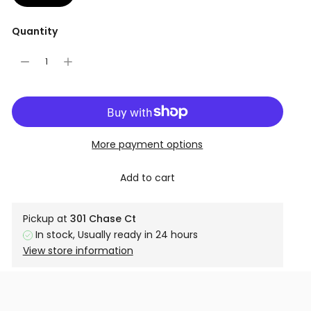
Quantity
More payment options
Add to cart
Pickup at
301 Chase Ct
In stock, Usually ready in 24 hours
View store information
Adding