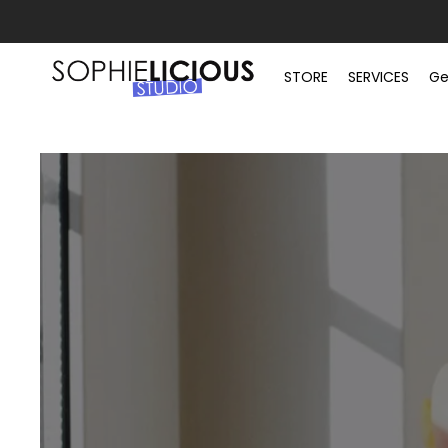
STORE
SERVICES
Ge