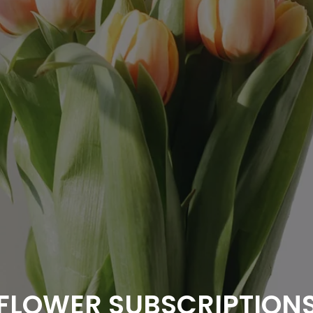
FLOWER SUBSCRIPTION